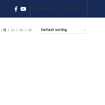
OUR NEWS
CONTACT US
w
12
24
36
All