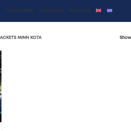
OUR COMPANY
OUR CLIENTS
PRODUCTS
RACKETS MINN KOTA
Sho