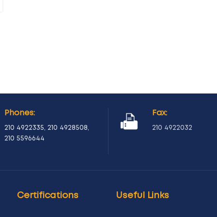
Phones:
Fax:
210 4922335
,
210 4928508
,
210 4922032
210 5596644
Certifications
Useful Links