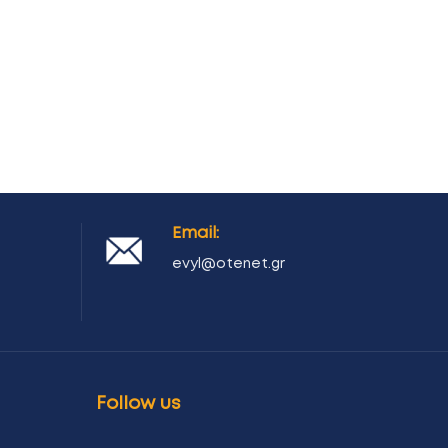
Email:
evyl@otenet.gr
Follow us