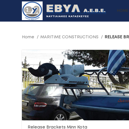
HOME
Home
MARITIME CONSTRUCTIONS
RELEASE B
Release Brackets Minn Kota