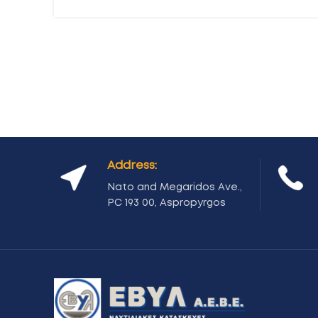
Address:
Nato and Megaridos Ave.,
PC 193 00, Aspropyrgos