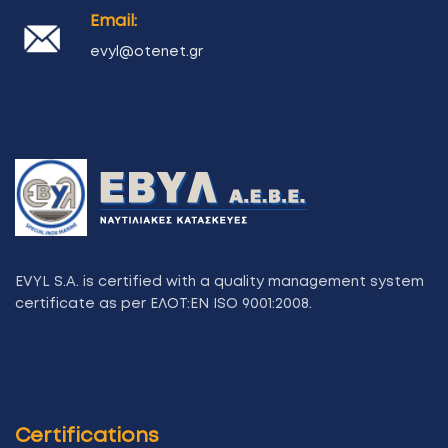
Email:
evyl@otenet.gr
EVYL S.A. is certified with a quality management system
certificate as per ΕΛΟΤ:ΕΝ ISO 9001:2008.
Certifications