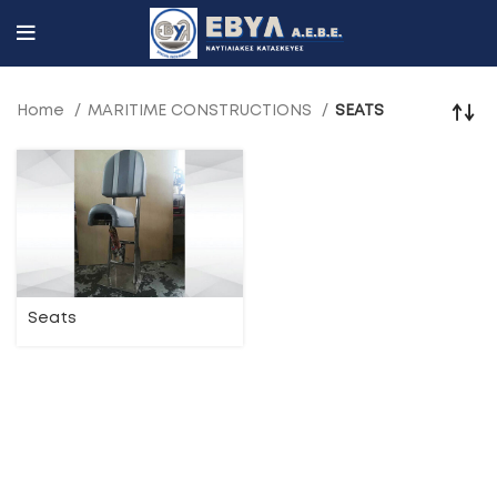
Home
MARITIME CONSTRUCTIONS
SEATS
Seats