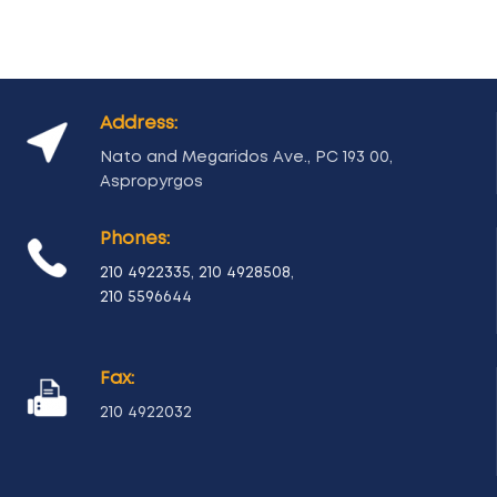
Address:
Nato and Megaridos Ave., PC 193 00,
Aspropyrgos
Phones:
210 4922335
,
210 4928508
,
210 5596644
Fax:
210 4922032