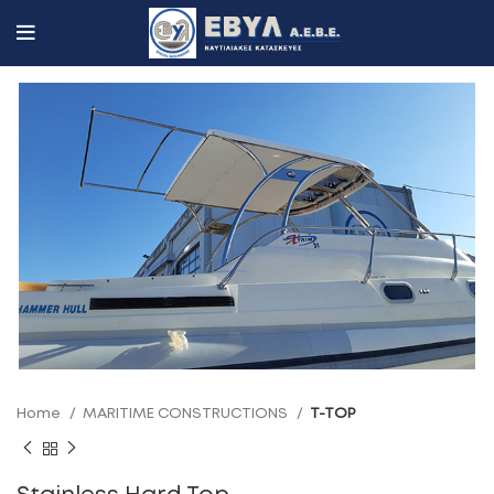
Home
MARITIME CONSTRUCTIONS
T-TOP