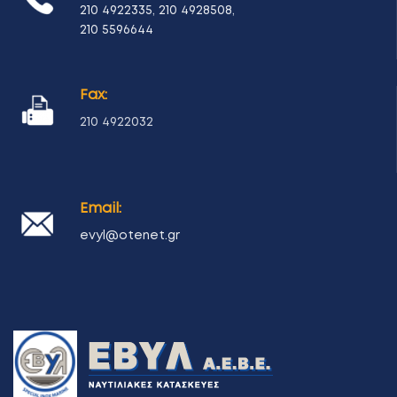
210 4922335
,
210 4928508
,
210 5596644
Fax:
210 4922032
Email:
evyl@otenet.gr