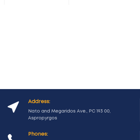
Address:
Nato and Megaridos Ave., PC 193 00,
Aspropyrgos
Phones: