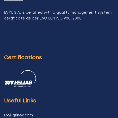
EVYL S.A. is certified with a quality management system
certificate as per ΕΛΟΤ:ΕΝ ISO 9001:2008.
Certifications
Useful Links
Evyl-grinox.com