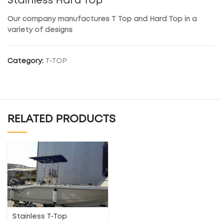
Stainless Hard Top
Our company manufactures T Top and Hard Top in a
variety of designs
Category:
T-TOP
RELATED PRODUCTS
Stainless T-Top